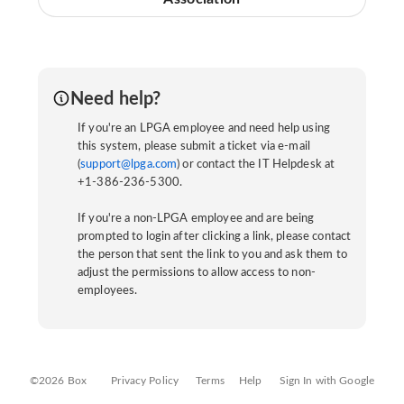
Need help?
If you're an LPGA employee and need help using
this system, please submit a ticket via e-mail
(
support@lpga.com
) or contact the IT Helpdesk at
+1-386-236-5300.
If you're a non-LPGA employee and are being
prompted to login after clicking a link, please contact
the person that sent the link to you and ask them to
adjust the permissions to allow access to non-
employees.
©2026 Box
Privacy Policy
Terms
Help
Sign In with Google