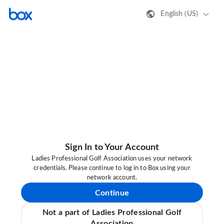
English (US)
Sign In to Your Account
Ladies Professional Golf Association uses your network
credentials. Please continue to log in to Box using your
network account.
Continue
Not a part of Ladies Professional Golf
Association